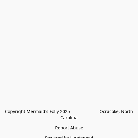
Copyright Mermaid's Folly 2025                        Ocracoke, North 
Carolina
Report Abuse
Powered by Lightspeed