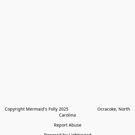
Copyright Mermaid's Folly 2025                        Ocracoke, North 
Carolina
Report Abuse
Powered by Lightspeed