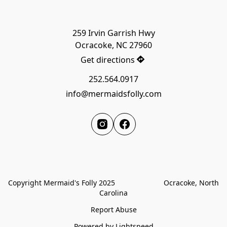
259 Irvin Garrish Hwy

Get directions
252.564.0917
info@mermaidsfolly.com
Copyright Mermaid's Folly 2025                        Ocracoke, North 
Carolina
Report Abuse
Powered by Lightspeed