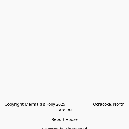
Copyright Mermaid's Folly 2025                        Ocracoke, North 
Carolina
Report Abuse
Powered by Lightspeed