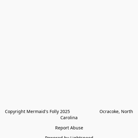
Copyright Mermaid's Folly 2025                        Ocracoke, North 
Carolina
Report Abuse
Powered by Lightspeed