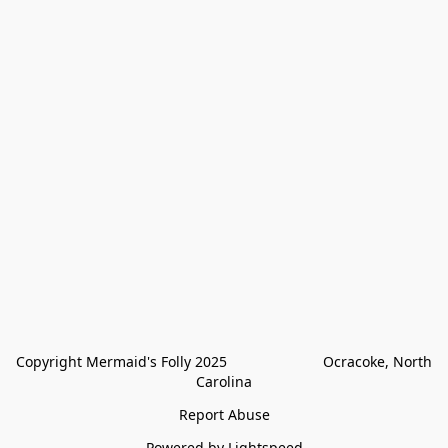
Copyright Mermaid's Folly 2025                        Ocracoke, North 
Carolina
Report Abuse
Powered by Lightspeed