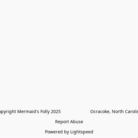
pyright Mermaid's Folly 2025                        Ocracoke, North Carol
Report Abuse
Powered by Lightspeed