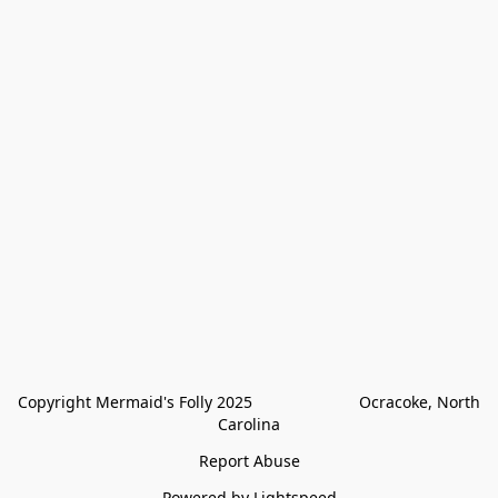
Copyright Mermaid's Folly 2025                        Ocracoke, North 
Carolina
Report Abuse
Powered by Lightspeed