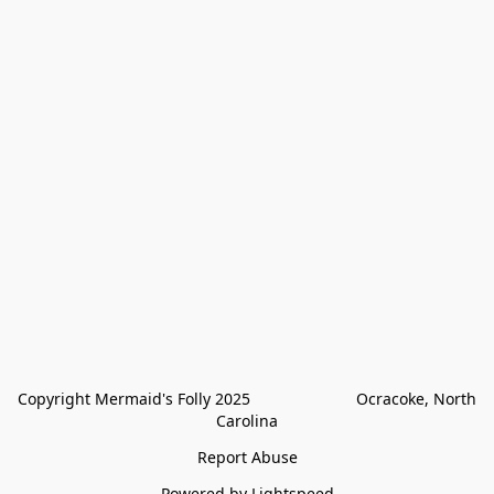
Copyright Mermaid's Folly 2025                        Ocracoke, North 
Carolina
Report Abuse
Powered by Lightspeed