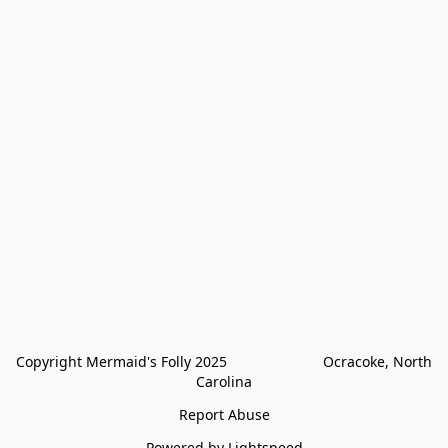
Copyright Mermaid's Folly 2025                        Ocracoke, North 
Carolina
Report Abuse
Powered by Lightspeed