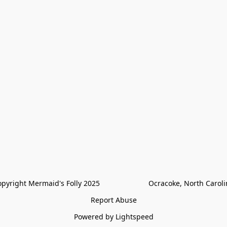
pyright Mermaid's Folly 2025                        Ocracoke, North Carol
Report Abuse
Powered by Lightspeed