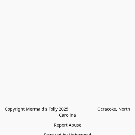
Copyright Mermaid's Folly 2025                        Ocracoke, North 
Carolina
Report Abuse
Powered by Lightspeed