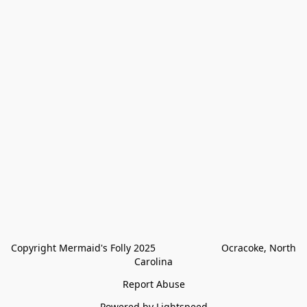
Copyright Mermaid's Folly 2025                        Ocracoke, North 
Carolina
Report Abuse
Powered by Lightspeed