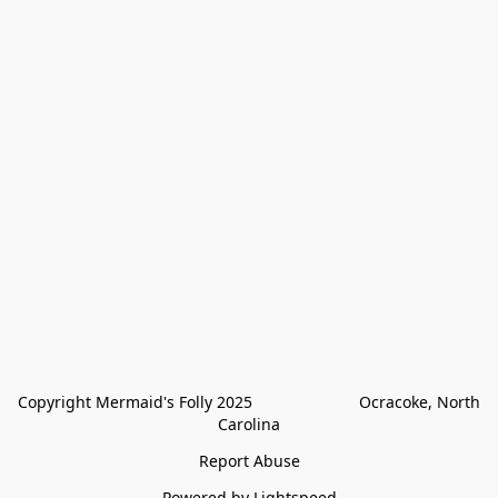
Copyright Mermaid's Folly 2025                        Ocracoke, North 
Carolina
Report Abuse
Powered by Lightspeed