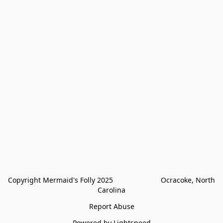
Copyright Mermaid's Folly 2025                        Ocracoke, North 
Carolina
Report Abuse
Powered by Lightspeed