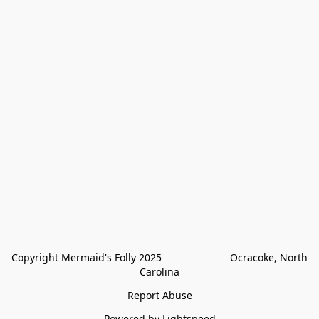
Copyright Mermaid's Folly 2025                        Ocracoke, North 
Carolina
Report Abuse
Powered by Lightspeed