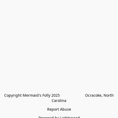
Copyright Mermaid's Folly 2025                        Ocracoke, North 
Carolina
Report Abuse
Powered by Lightspeed