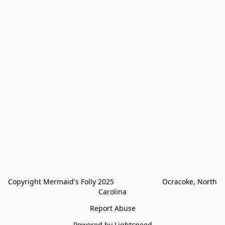
Copyright Mermaid's Folly 2025                        Ocracoke, North 
Carolina
Report Abuse
Powered by Lightspeed