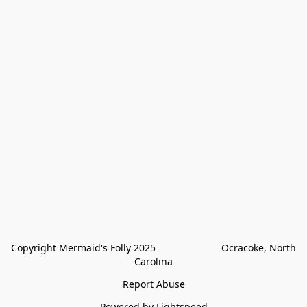
Copyright Mermaid's Folly 2025                        Ocracoke, North 
Carolina
Report Abuse
Powered by Lightspeed