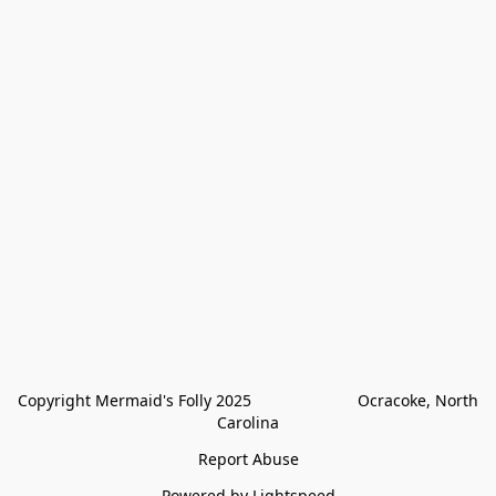
Copyright Mermaid's Folly 2025                        Ocracoke, North 
Carolina
Report Abuse
Powered by Lightspeed