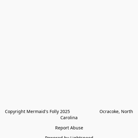
Copyright Mermaid's Folly 2025                        Ocracoke, North 
Carolina
Report Abuse
Powered by Lightspeed