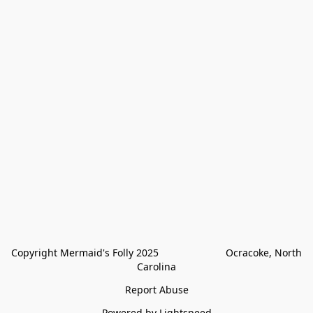
Copyright Mermaid's Folly 2025                        Ocracoke, North 
Carolina
Report Abuse
Powered by Lightspeed