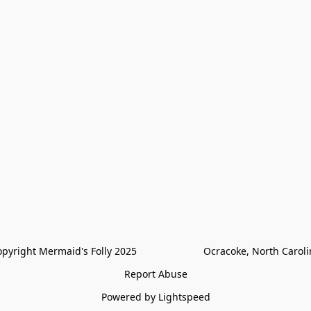
pyright Mermaid's Folly 2025                        Ocracoke, North Carol
Report Abuse
Powered by Lightspeed