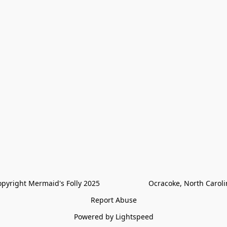
pyright Mermaid's Folly 2025                        Ocracoke, North Carol
Report Abuse
Powered by Lightspeed