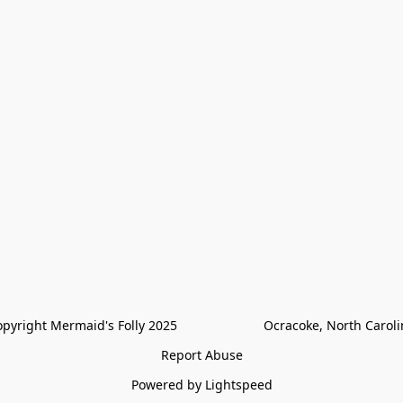
pyright Mermaid's Folly 2025                        Ocracoke, North Carol
Report Abuse
Powered by Lightspeed