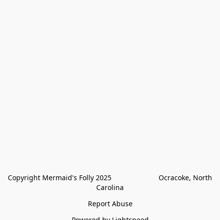
Copyright Mermaid's Folly 2025                        Ocracoke, North 
Carolina
Report Abuse
Powered by Lightspeed