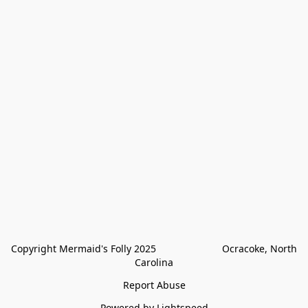
Copyright Mermaid's Folly 2025                        Ocracoke, North 
Carolina
Report Abuse
Powered by Lightspeed