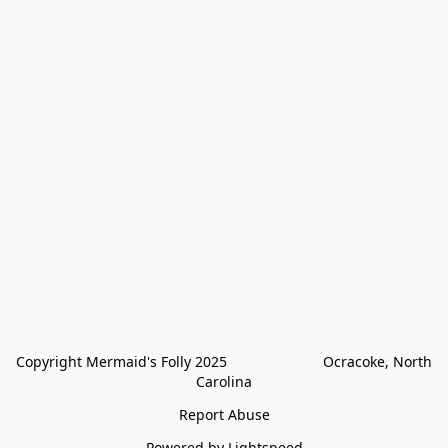
Copyright Mermaid's Folly 2025                        Ocracoke, North 
Carolina
Report Abuse
Powered by Lightspeed