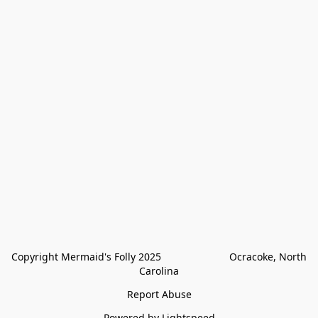
Copyright Mermaid's Folly 2025                        Ocracoke, North 
Carolina
Report Abuse
Powered by Lightspeed