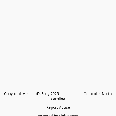
Copyright Mermaid's Folly 2025                        Ocracoke, North 
Carolina
Report Abuse
Powered by Lightspeed