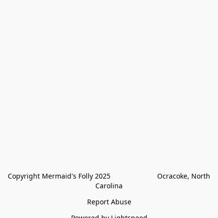
Copyright Mermaid's Folly 2025                        Ocracoke, North 
Carolina
Report Abuse
Powered by Lightspeed