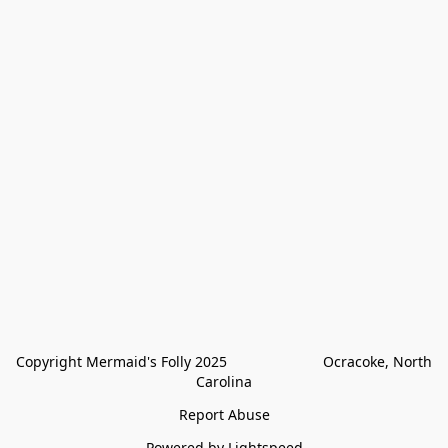
Copyright Mermaid's Folly 2025                        Ocracoke, North 
Carolina
Report Abuse
Powered by Lightspeed