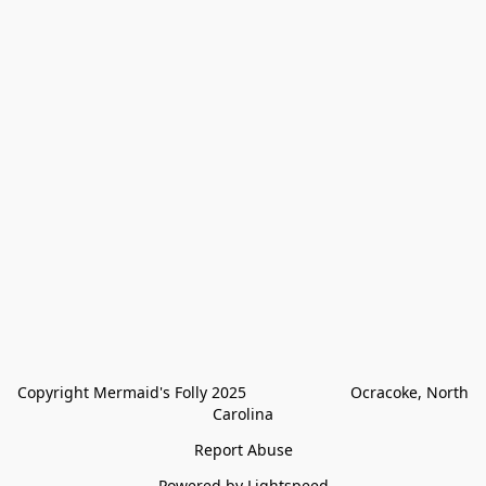
Copyright Mermaid's Folly 2025                        Ocracoke, North 
Carolina
Report Abuse
Powered by Lightspeed