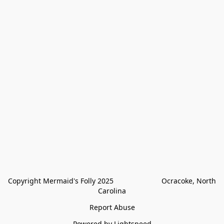
Copyright Mermaid's Folly 2025                        Ocracoke, North 
Carolina
Report Abuse
Powered by Lightspeed