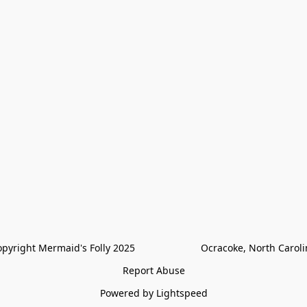
pyright Mermaid's Folly 2025                        Ocracoke, North Carol
Report Abuse
Powered by Lightspeed