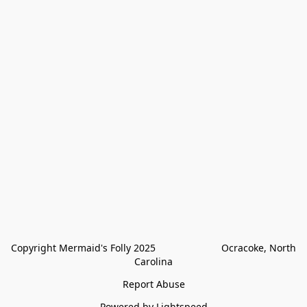
Copyright Mermaid's Folly 2025                        Ocracoke, North 
Carolina
Report Abuse
Powered by Lightspeed