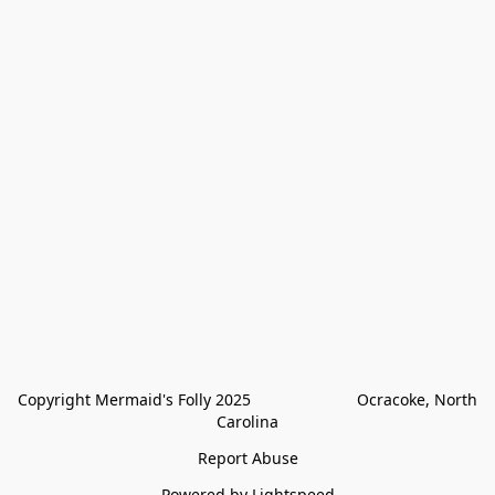
Copyright Mermaid's Folly 2025                        Ocracoke, North 
Carolina
Report Abuse
Powered by Lightspeed