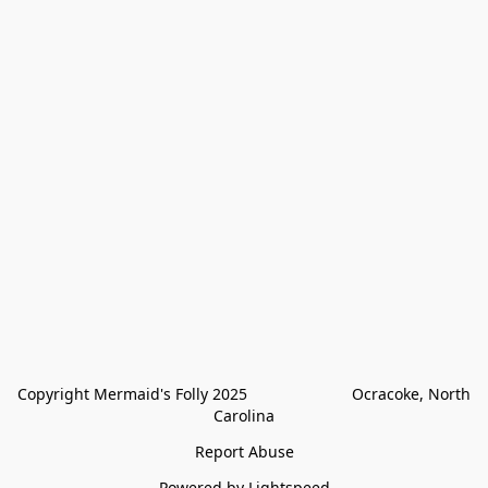
Copyright Mermaid's Folly 2025                        Ocracoke, North 
Carolina
Report Abuse
Powered by Lightspeed