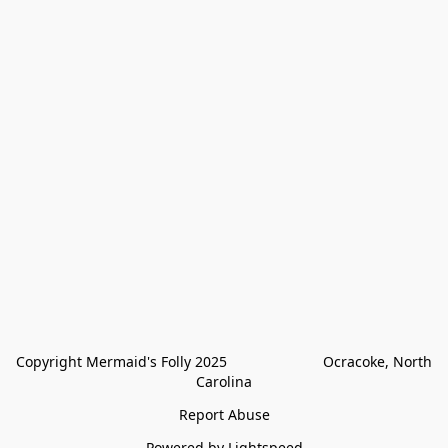
Copyright Mermaid's Folly 2025                        Ocracoke, North 
Carolina
Report Abuse
Powered by Lightspeed