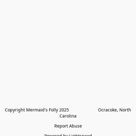
Copyright Mermaid's Folly 2025                        Ocracoke, North 
Carolina
Report Abuse
Powered by Lightspeed