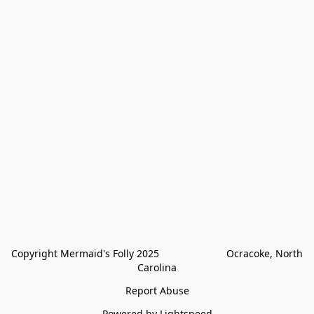
Copyright Mermaid's Folly 2025                        Ocracoke, North 
Carolina
Report Abuse
Powered by Lightspeed