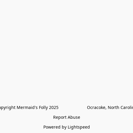
pyright Mermaid's Folly 2025                        Ocracoke, North Carol
Report Abuse
Powered by Lightspeed