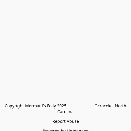
Copyright Mermaid's Folly 2025                        Ocracoke, North 
Carolina
Report Abuse
Powered by Lightspeed