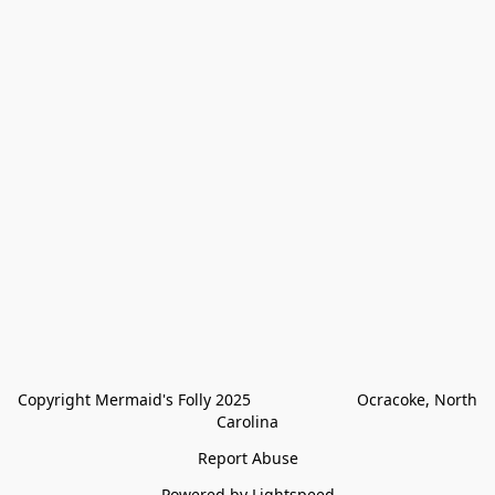
Copyright Mermaid's Folly 2025                        Ocracoke, North 
Carolina
Report Abuse
Powered by Lightspeed