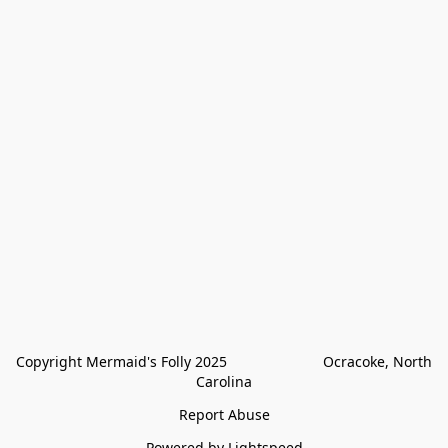
Copyright Mermaid's Folly 2025                        Ocracoke, North 
Carolina
Report Abuse
Powered by Lightspeed