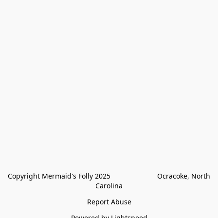
Copyright Mermaid's Folly 2025                        Ocracoke, North 
Carolina
Report Abuse
Powered by Lightspeed