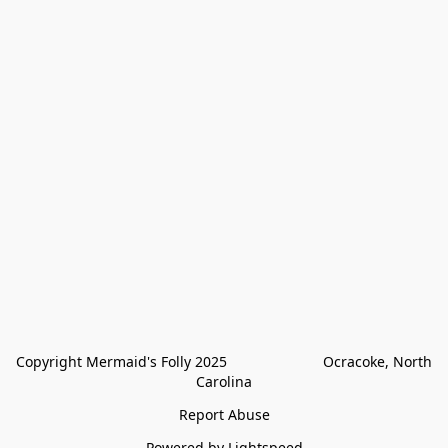
Copyright Mermaid's Folly 2025                        Ocracoke, North 
Carolina
Report Abuse
Powered by Lightspeed