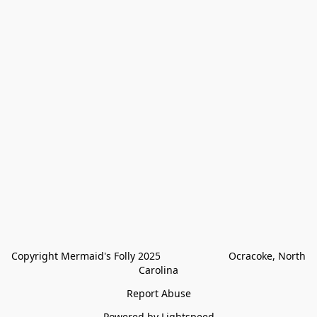
Copyright Mermaid's Folly 2025                        Ocracoke, North 
Carolina
Report Abuse
Powered by Lightspeed