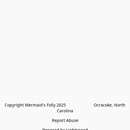
Copyright Mermaid's Folly 2025                        Ocracoke, North 
Carolina
Report Abuse
Powered by Lightspeed