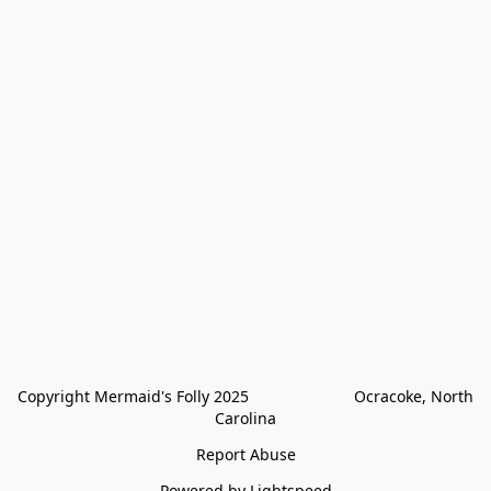
Copyright Mermaid's Folly 2025                        Ocracoke, North 
Carolina
Report Abuse
Powered by Lightspeed